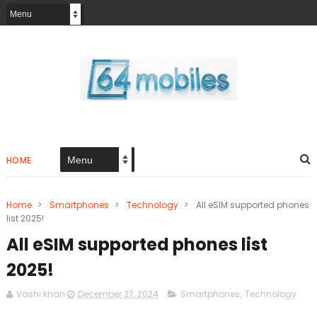
HOME
Home
>
Smartphones
>
Technology
>
All eSIM supported phones
list 2025!
All eSIM supported phones list
2025!
Vashi khan
December 27, 2024
Smartphones
,
Technology