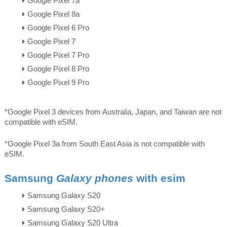
Google Pixel 7a
Google Pixel 8a
Google Pixel 6 Pro
Google Pixel 7
Google Pixel 7 Pro
Google Pixel 8 Pro
Google Pixel 9 Pro
*Google Pixel 3 devices from Australia, Japan, and Taiwan are not
compatible with eSIM.
*Google Pixel 3a from South East Asia is not compatible with
eSIM.
Samsung
Galaxy phones
with esim
Samsung Galaxy S20
Samsung Galaxy S20+
Samsung Galaxy S20 Ultra