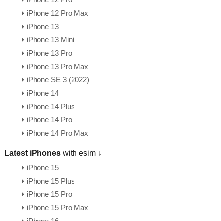
iPhone 12 Pro
iPhone 12 Pro Max
iPhone 13
iPhone 13 Mini
iPhone 13 Pro
iPhone 13 Pro Max
iPhone SE 3 (2022)
iPhone 14
iPhone 14 Plus
iPhone 14 Pro
iPhone 14 Pro Max
Latest iPhones
with esim ↓
iPhone 15
iPhone 15 Plus
iPhone 15 Pro
iPhone 15 Pro Max
iPhone 16