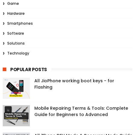
Game
Hardware
Smartphones
Software
Solutions
Technology
POPULAR POSTS
All JioPhone working boot keys - for
Flashing
Mobile Repairing Terms & Tools: Complete
Guide for Beginners to Advanced