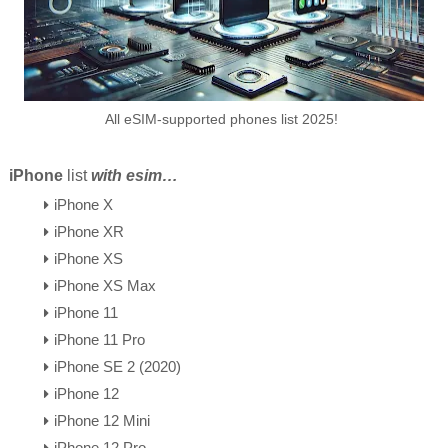
All eSIM-supported phones list 2025!
iPhone
list
with esim…
iPhone X
iPhone XR
iPhone XS
iPhone XS Max
iPhone 11
iPhone 11 Pro
iPhone SE 2 (2020)
iPhone 12
iPhone 12 Mini