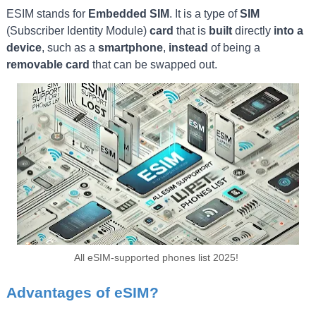
ESIM stands for
Embedded SIM
. It is a type of
SIM
(Subscriber Identity Module)
card
that is
built
directly
into a
device
, such as a
smartphone
,
instead
of being a
removable card
that can be swapped out.
All eSIM-supported phones list 2025!
Advantages of eSIM?