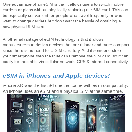
One advantage of an eSIM is that it allows users to switch mobile
carriers or plans without physically replacing the SIM card. This can
be especially convenient for people who travel frequently or who
want to change carriers but don't want the hassle of obtaining a
new physical SIM card.
Another advantage of eSIM technology is that it allows
manufacturers to design devices that are thinner and more compact
since there is no need for a SIM card tray. And if someone stole
your smartphone then the thief can't remove the SIM card, so it can
easily be traceable via cellular network, GPS & Internet connectivity
eSIM in iPhones and Apple devices!
iPhone XR was the first iPhone that came with esim compatibility.
An iPhone uses an eSIM and a physical SIM at the same time.