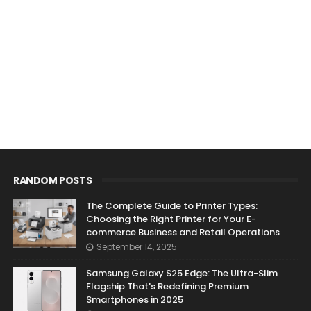
RANDOM POSTS
The Complete Guide to Printer Types:
Choosing the Right Printer for Your E-
commerce Business and Retail Operations
September 14, 2025
Samsung Galaxy S25 Edge: The Ultra-Slim
Flagship That's Redefining Premium
Smartphones in 2025