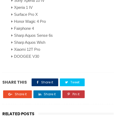
Sony Xperia 10 IV
Xperia 1 IV
Surface Pro X
Honor Magic 4 Pro
Fairphone 4
Sharp Aquos Sense 6s
Sharp Aquos Wish
Xiaomi 12T Pro
DOOGEE V30
SHARE THIS
Share it
Tweet
Share it
Share it
Pin it
RELATED POSTS