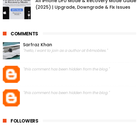
All iPhone DFU Mode & Recovery Mode Guide
(2025) | Upgrade, Downgrade & Fix Issues
COMMENTS
Sarfraz Khan
"hello, i want to join as a author at 64mobiles."
"this comment has been hidden from the blog."
"this comment has been hidden from the blog."
FOLLOWERS