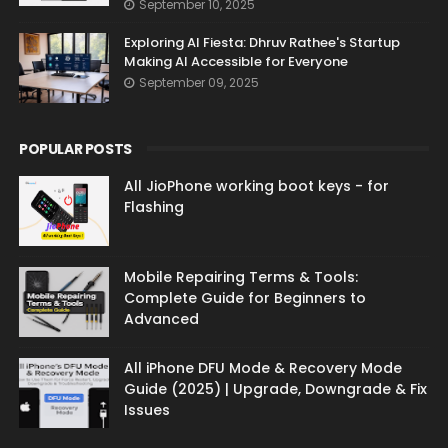
September 10, 2025
Exploring AI Fiesta: Dhruv Rathee's Startup
Making AI Accessible for Everyone
September 09, 2025
POPULAR POSTS
All JioPhone working boot keys - for
Flashing
Mobile Repairing Terms & Tools:
Complete Guide for Beginners to
Advanced
All iPhone DFU Mode & Recovery Mode
Guide (2025) | Upgrade, Downgrade & Fix
Issues