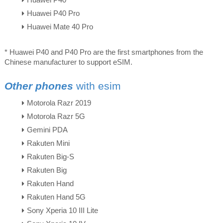
Huawei P40
Huawei P40 Pro
Huawei Mate 40 Pro
* Huawei P40 and P40 Pro are the first smartphones from the
Chinese manufacturer to support eSIM.
Other phones
with esim
Motorola Razr 2019
Motorola Razr 5G
Gemini PDA
Rakuten Mini
Rakuten Big-S
Rakuten Big
Rakuten Hand
Rakuten Hand 5G
Sony Xperia 10 III Lite