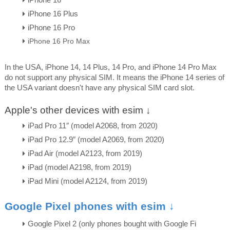
iPhone 16 Plus
iPhone 16 Pro
iPhone 16 Pro Max
In the USA, iPhone 14, 14 Plus, 14 Pro, and iPhone 14 Pro Max
do not support any physical SIM. It means the iPhone 14 series of
the USA variant doesn't have any physical SIM card slot.
Apple's other devices with esim ↓
iPad Pro 11″ (model A2068, from 2020)
iPad Pro 12.9″ (model A2069, from 2020)
iPad Air (model A2123, from 2019)
iPad (model A2198, from 2019)
iPad Mini (model A2124, from 2019)
Google Pixel phones with esim ↓
Google Pixel 2 (only phones bought with Google Fi