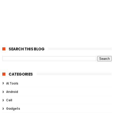
SEARCH THIS BLOG
CATEGORIES
AI Tools
Android
Cell
Gadgets