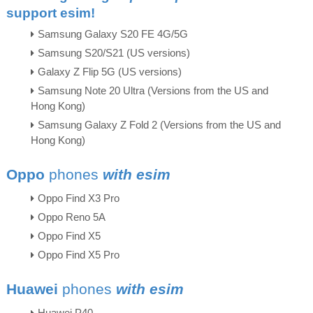
support esim!
Samsung Galaxy S20 FE 4G/5G
Samsung S20/S21 (US versions)
Galaxy Z Flip 5G (US versions)
Samsung Note 20 Ultra (Versions from the US and
Hong Kong)
Samsung Galaxy Z Fold 2 (Versions from the US and
Hong Kong)
Oppo
phones
with esim
Oppo Find X3 Pro
Oppo Reno 5A
Oppo Find X5
Oppo Find X5 Pro
Huawei
phones
with esim