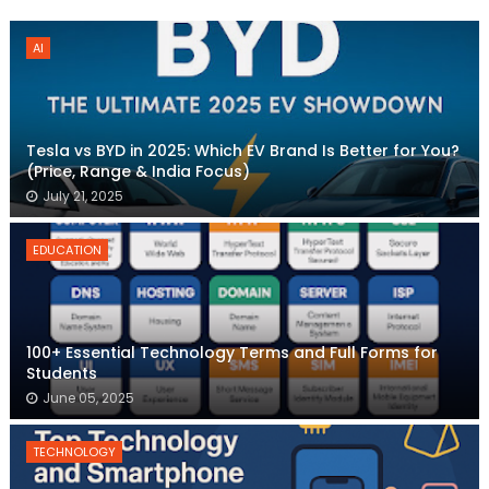
AI
Tesla vs BYD in 2025: Which EV Brand Is Better for You?
(Price, Range & India Focus)
July 21, 2025
EDUCATION
100+ Essential Technology Terms and Full Forms for
Students
June 05, 2025
TECHNOLOGY