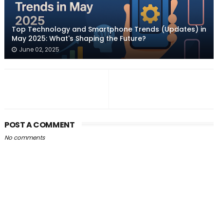
Top Technology and Smartphone Trends (Updates) in
May 2025: What's Shaping the Future?
June 02, 2025
POST A COMMENT
No comments