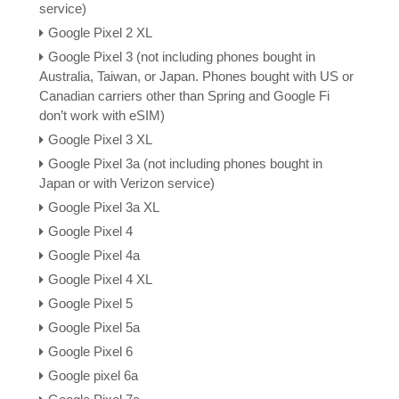
service)
Google Pixel 2 XL
Google Pixel 3 (not including phones bought in
Australia, Taiwan, or Japan. Phones bought with US or
Canadian carriers other than Spring and Google Fi
don’t work with eSIM)
Google Pixel 3 XL
Google Pixel 3a (not including phones bought in
Japan or with Verizon service)
Google Pixel 3a XL
Google Pixel 4
Google Pixel 4a
Google Pixel 4 XL
Google Pixel 5
Google Pixel 5a
Google Pixel 6
Google pixel 6a