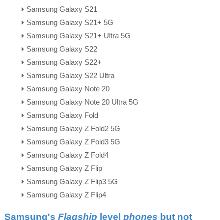
Samsung Galaxy S21
Samsung Galaxy S21+ 5G
Samsung Galaxy S21+ Ultra 5G
Samsung Galaxy S22
Samsung Galaxy S22+
Samsung Galaxy S22 Ultra
Samsung Galaxy Note 20
Samsung Galaxy Note 20 Ultra 5G
Samsung Galaxy Fold
Samsung Galaxy Z Fold2 5G
Samsung Galaxy Z Fold3 5G
Samsung Galaxy Z Fold4
Samsung Galaxy Z Flip
Samsung Galaxy Z Flip3 5G
Samsung Galaxy Z Flip4
Samsung's
Flagship
level
phones
but not