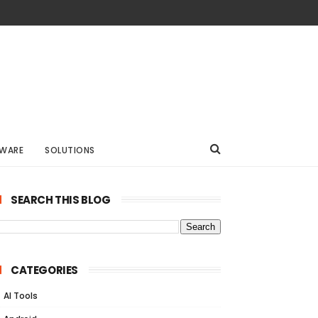
WARE
SOLUTIONS
SEARCH THIS BLOG
CATEGORIES
AI Tools