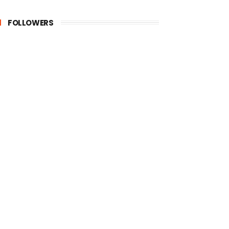
FOLLOWERS