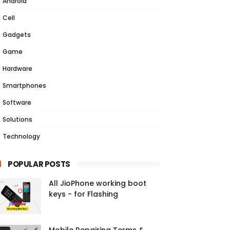
Android
Cell
Gadgets
Game
Hardware
Smartphones
Software
Solutions
Technology
POPULAR POSTS
All JioPhone working boot
keys - for Flashing