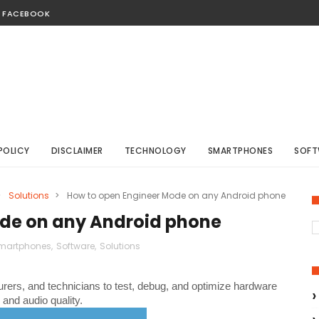
FACEBOOK
POLICY
DISCLAIMER
TECHNOLOGY
SMARTPHONES
SOFT
>
Solutions
>
How to open Engineer Mode on any Android phone
de on any Android phone
martphones
,
Software
,
Solutions
turers, and technicians to test, debug, and optimize hardware
and audio quality.