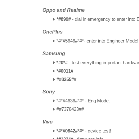
Oppo and Realme
*#899#
- dial in emergency to enter into
OnePlus
*#*#5646#*#*- enter into Engineer Mode!
Samsung
*#0*#
- test everything important hardwar
*#0011#
##8255##
Sony
*#*#4636#*#* -
Eng Mode
.
##7378423##
Vivo
*#*#0842#*#*
- device test!