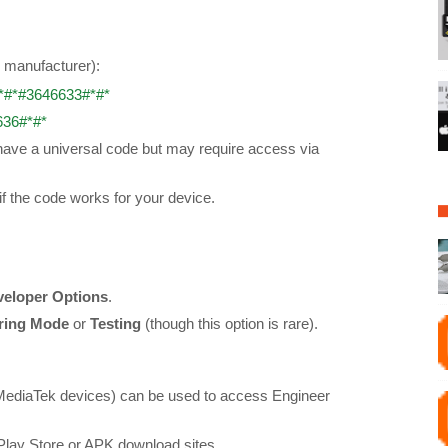
y manufacturer):
*#*#3646633#*#*
636#*#*
ve a universal code but may require access via
if the code works for your device.
veloper Options
.
ring Mode
or
Testing
(though this option is rare).
MediaTek devices) can be used to access Engineer
Play Store or APK download sites.