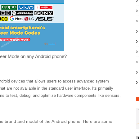
eer Mode on any Android phone?
Android devices that allows users to access advanced system
hat are not available in the standard user interface. Its
primarily
ans to test, debug, and optimize hardware components like sensors,
he brand and model of the Android phone. Here are some