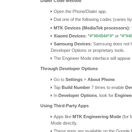
Dialer Code Method
Open the Phone/Dialer app.
Dial one of the following codes (varies b
MTK Devices (MediaTek processors):
Xiaomi Devices:
*#*#6484#*#*
or
*#*#4
Samsung Devices:
Samsung does not ha
Developer Options or proprietary tools.
The Engineer Mode interface will appear 
Through Developer Options
Go to
Settings
>
About Phone
.
Tap
Build Number
7 times to enable
De
In
Developer Options
, look for
Enginee
Using Third-Party Apps
Apps like
MTK Engineering Mode
(for 
Mode directly.
These apps are available on the Google 