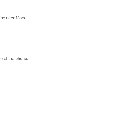
 Engineer Mode!
e of the phone.