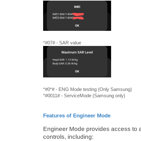
*#07# - SAR value
*#0*# - ENG Mode testing (Only Samsung)
*#0011# - ServiceMode (Samsung only)
Features of Engineer Mode
Engineer Mode provides access to a
controls, including: