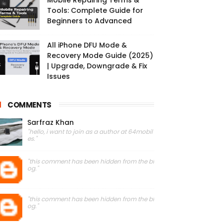
Mobile Repairing Terms &
Tools: Complete Guide for
Beginners to Advanced
All iPhone DFU Mode &
Recovery Mode Guide (2025)
| Upgrade, Downgrade & Fix
Issues
COMMENTS
Sarfraz Khan
"hello, i want to join as a author at 64mobil
es."
"this comment has been hidden from the bl
og."
"this comment has been hidden from the bl
og."