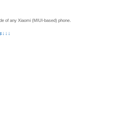
ode of any Xiaomi (MIUI-based) phone.
s↓↓↓