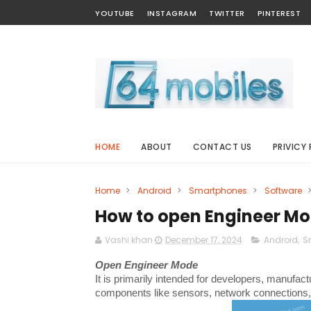
YOUTUBE
INSTAGRAM
TWITTER
PINTEREST
HOME
ABOUT
CONTACT US
PRIVICY 
Home
>
Android
>
Smartphones
>
Software
How to open Engineer Mo
Vashi khan
December 17, 2024
Android
,
S
Open Engineer Mode
It is primarily intended for developers, manufac
components like sensors, network connections, 