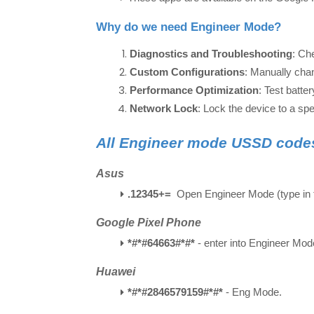
Why do we need Engineer Mode?
Diagnostics and Troubleshooting
: Ch
Custom Configurations
: Manually chan
Performance Optimization
: Test batt
Network Lock
: Lock the device to a spe
All Engineer mode USSD code
Asus
.12345+=
Open Engineer Mode (type in t
Google Pixel Phone
*#*#64663#*#*
- enter into Engineer Mo
Huawei
*#*#2846579159#*#*
- Eng Mode.