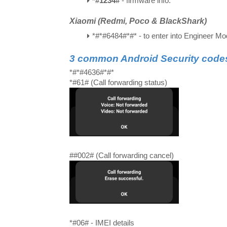
*#1234#
- firmware info.
Xiaomi (Redmi, Poco & BlackShark)
*#*#6484#*#*
- to enter into Engineer M
3 common Android Security code
*#*#4636#*#*
*#61# (Call forwarding status)
##002# (Call forwarding cancel)
*#06# - IMEI details