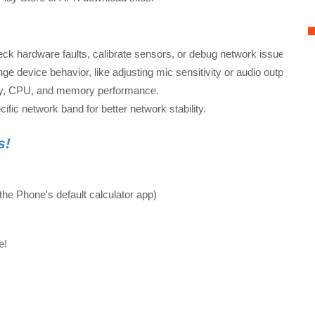
eck hardware faults, calibrate sensors, or debug network issues.
ge device behavior, like adjusting mic sensitivity or audio output.
ery, CPU, and memory performance.
cific network band for better network stability.
s!
he Phone's default calculator app)
de!