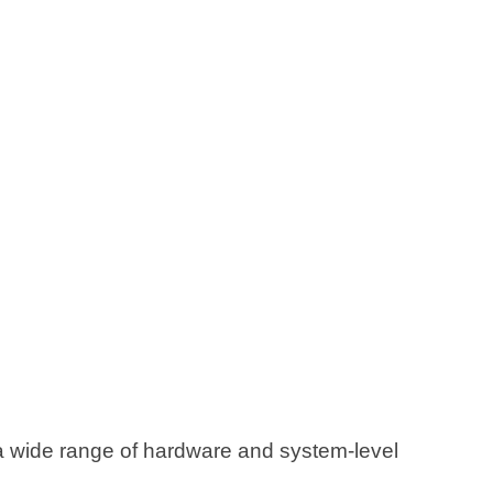
 wide range of hardware and system-level