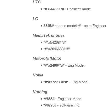
HTC
*#36446337#
- Engineer mode.
LG
3845#*
<phone model>
#
- open Enginee
MediaTek phones
*#*#54298#*#*
*#*#3646633#*#*
Motorola (Moto)
*#*#2486#*#*
- Eng Mode.
Nokia
*#*#372733#*#*
- Eng Mode.
Nothing
*#888#
- Engineer Mode.
*#6776#
- software info.