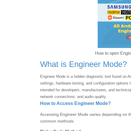
How to open Engin
What is Engineer Mode?
Engineer Mode is a hidden diagnostic tool found on 
settings, hardware testing, and configuration options t
intended for developers, manufacturers, and technici
network connections, and audio quality.
How to Access Engineer Mode?
Accessing Engineer Mode varies depending on t
common methods: