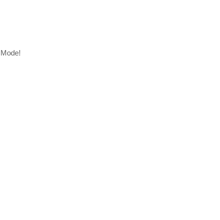
r Mode!